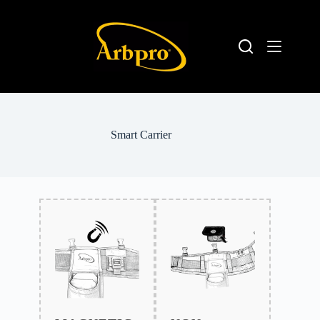
Smart Carrier