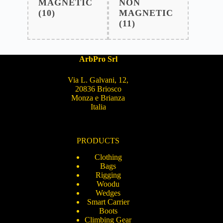
MAGNETIC
NON
(10)
MAGNETIC
(11)
ArbPro Srl
Via L. Galvani, 12,
20836 Briosco
Monza e Brianza
Italia
PRODUCTS
Clothing
Bags
Rigging
Woodu
Wedges
Smart Carrier
Boots
Climbing Gear