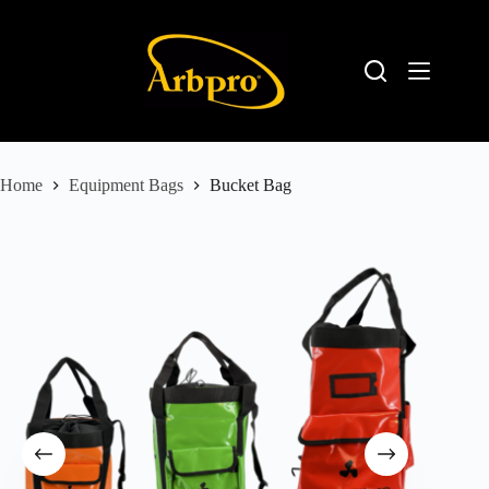
Home
Equipment Bags
Bucket Bag