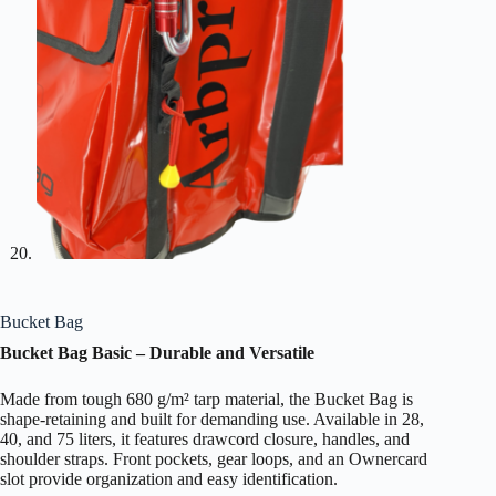
Bucket Bag
Bucket Bag Basic – Durable and Versatile
Made from tough 680 g/m² tarp material, the Bucket Bag is
shape-retaining and built for demanding use. Available in 28,
40, and 75 liters, it features drawcord closure, handles, and
shoulder straps. Front pockets, gear loops, and an Ownercard
slot provide organization and easy identification.