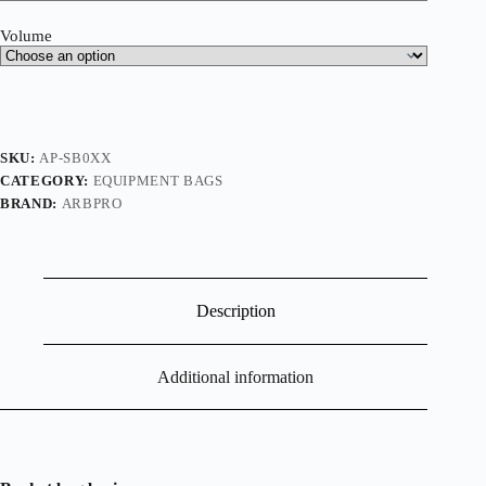
Volume
SKU:
AP-SB0XX
CATEGORY:
EQUIPMENT BAGS
BRAND:
ARBPRO
Description
Additional information