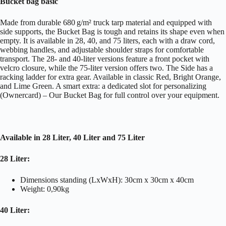
Bucket bag basic
Made from durable 680 g/m² truck tarp material and equipped with
side supports, the Bucket Bag is tough and retains its shape even when
empty. It is available in 28, 40, and 75 liters, each with a draw cord,
webbing handles, and adjustable shoulder straps for comfortable
transport. The 28- and 40-liter versions feature a front pocket with
velcro closure, while the 75-liter version offers two. The Side has a
racking ladder for extra gear. Available in classic Red, Bright Orange,
and Lime Green. A smart extra: a dedicated slot for personalizing
(Ownercard) – Our Bucket Bag for full control over your equipment.
Available in 28 Liter, 40 Liter and 75 Liter
28 Liter:
Dimensions standing (LxWxH): 30cm x 30cm x 40cm
Weight: 0,90kg
40 Liter: