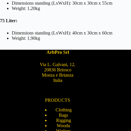
Dimensions standing (LxWxH): 30cm x 30cm x 55cm
Weight: 1,20kg
75 Liter:
Dimensions standing (LxWxH): 40cm x 30cm x 60cm
Weight: 1,90kg
ArbPro Srl
Via L. Galvani, 12,
20836 Briosco
Monza e Brianza
Italia
PRODUCTS
Clothing
Bags
Rigging
Woodu
Wedges