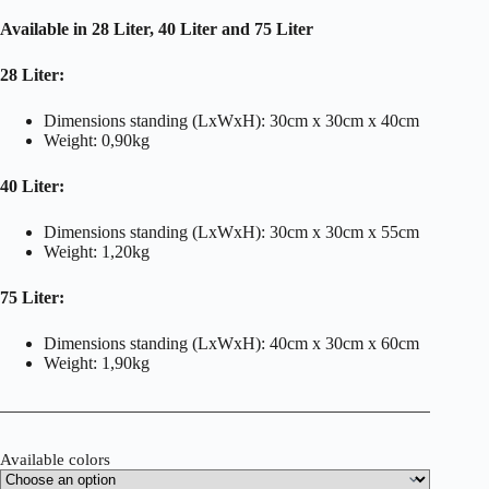
Available in 28 Liter, 40 Liter and 75 Liter
28 Liter:
Dimensions standing (LxWxH): 30cm x 30cm x 40cm
Weight: 0,90kg
40 Liter:
Dimensions standing (LxWxH): 30cm x 30cm x 55cm
Weight: 1,20kg
75 Liter:
Dimensions standing (LxWxH): 40cm x 30cm x 60cm
Weight: 1,90kg
Available colors