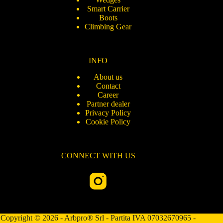
Smart Carrier
Boots
Climbing Gear
INFO
About us
Contact
Career
Partner dealer
Privacy Policy
Cookie Policy
CONNECT WITH US
Copyright © 2026 - Arbpro® Srl - Partita IVA 07032670965 -