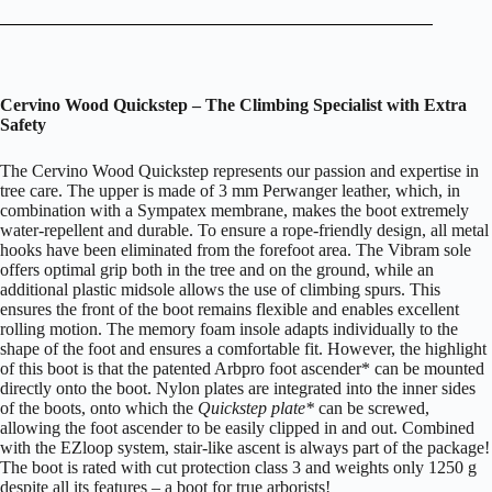
C
ervino Wood Quickstep – The Climbing Specialist with Extra
Safety
The Cervino Wood Quickstep represents our passion and expertise in
tree care. The upper is made of 3 mm Perwanger leather, which, in
combination with a Sympatex membrane, makes the boot extremely
water-repellent and durable. To ensure a rope-friendly design, all metal
hooks have been eliminated from the forefoot area. The Vibram sole
offers optimal grip both in the tree and on the ground, while an
additional plastic midsole allows the use of climbing spurs. This
ensures the front of the boot remains flexible and enables excellent
rolling motion. The memory foam insole adapts individually to the
shape of the foot and ensures a comfortable fit. However, the highlight
of this boot is that the patented Arbpro foot ascender* can be mounted
directly onto the boot. Nylon plates are integrated into the inner sides
of the boots, onto which the
Quickstep plate*
can be screwed,
allowing the foot ascender to be easily clipped in and out. Combined
with the EZloop system, stair-like ascent is always part of the package!
The boot is rated with cut protection class 3 and weights only 1250 g
despite all its features – a boot for true arborists!