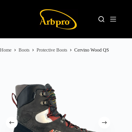
Home
Boots
Protective Boots
Cervino Wood QS