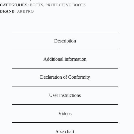
CATEGORIES:
BOOTS
,
PROTECTIVE BOOTS
BRAND:
ARBPRO
Description
Additional information
Declaration of Conformity
User instructions
Videos
Size chart