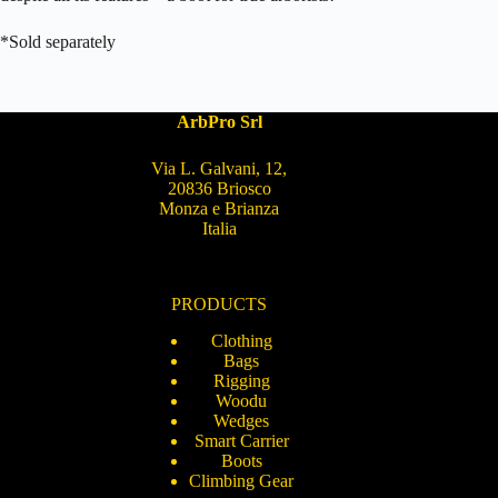
*Sold separately
ArbPro Srl
Via L. Galvani, 12,
20836 Briosco
Monza e Brianza
Italia
PRODUCTS
Clothing
Bags
Rigging
Woodu
Wedges
Smart Carrier
Boots
Climbing Gear