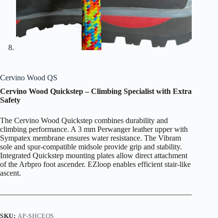
Cervino Wood QS
Cervino Wood Quickstep – Climbing Specialist with Extra
Safety
The Cervino Wood Quickstep combines durability and
climbing performance. A 3 mm Perwanger leather upper with
Sympatex membrane ensures water resistance. The Vibram
sole and spur-compatible midsole provide grip and stability.
Integrated Quickstep mounting plates allow direct attachment
of the Arbpro foot ascender. EZloop enables efficient stair-like
ascent.
SKU:
AP-SHCEQS