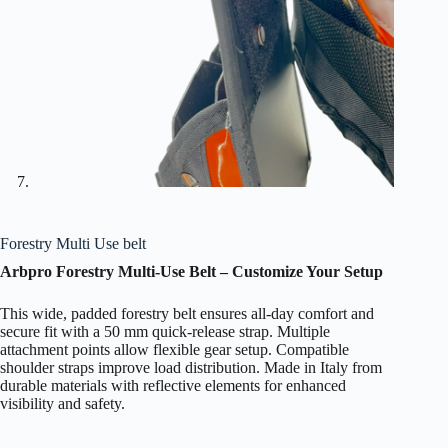
Forestry Multi Use belt
Arbpro Forestry Multi-Use Belt – Customize Your Setup
This wide, padded forestry belt ensures all-day comfort and
secure fit with a 50 mm quick-release strap. Multiple
attachment points allow flexible gear setup. Compatible
shoulder straps improve load distribution. Made in Italy from
durable materials with reflective elements for enhanced
visibility and safety.