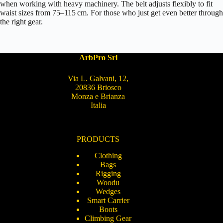
when working with heavy machinery. The belt adjusts flexibly to fit
waist sizes from 75–115 cm. For those who just get even better through
the right gear.
ArbPro Srl
Via L. Galvani, 12,
20836 Briosco
Monza e Brianza
Italia
PRODUCTS
Clothing
Bags
Rigging
Woodu
Wedges
Smart Carrier
Boots
Climbing Gear