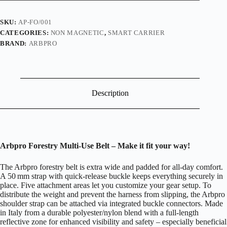
SKU:
AP-FO/001
CATEGORIES:
NON MAGNETIC
,
SMART CARRIER
BRAND:
ARBPRO
Description
Arbpro Forestry Multi-Use Belt – Make it fit your way!
The Arbpro forestry belt is extra wide and padded for all-day comfort.
A 50 mm strap with quick-release buckle keeps everything securely in
place. Five attachment areas let you customize your gear setup. To
distribute the weight and prevent the harness from slipping, the Arbpro
shoulder strap can be attached via integrated buckle connectors. Made
in Italy from a durable polyester/nylon blend with a full-length
reflective zone for enhanced visibility and safety – especially beneficial