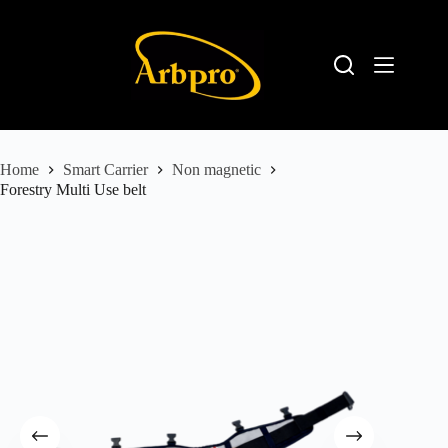
Home
Smart Carrier
Non magnetic
Forestry Multi Use belt