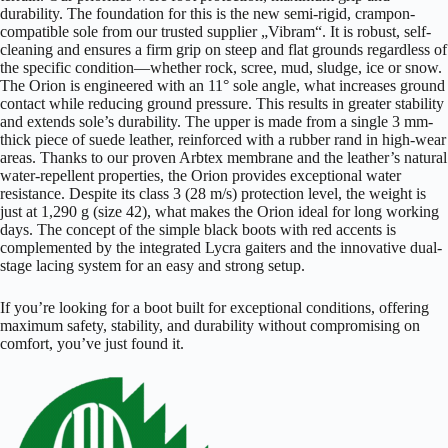
durability. The foundation for this is the new semi-rigid, crampon-
compatible sole from our trusted supplier „Vibram“. It is robust, self-
cleaning and ensures a firm grip on steep and flat grounds regardless of
the specific condition—whether rock, scree, mud, sludge, ice or snow.
The Orion is engineered with an 11° sole angle, what increases ground
contact while reducing ground pressure. This results in greater stability
and extends sole’s durability. The upper is made from a single 3 mm-
thick piece of suede leather, reinforced with a rubber rand in high-wear
areas. Thanks to our proven Arbtex membrane and the leather’s natural
water-repellent properties, the Orion provides exceptional water
resistance. Despite its class 3 (28 m/s) protection level, the weight is
just at 1,290 g (size 42), what makes the Orion ideal for long working
days. The concept of the simple black boots with red accents is
complemented by the integrated Lycra gaiters and the innovative dual-
stage lacing system for an easy and strong setup.
If you’re looking for a boot built for exceptional conditions, offering
maximum safety, stability, and durability without compromising on
comfort, you’ve just found it.