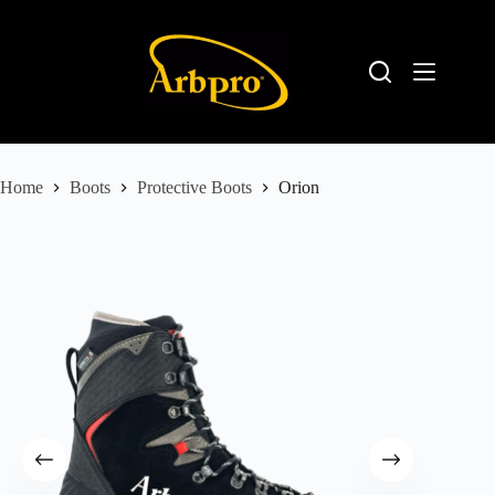
Home
Boots
Protective Boots
Orion