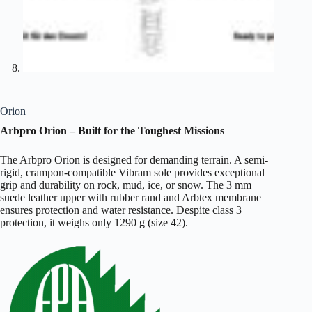
Orion
Arbpro Orion – Built for the Toughest Missions
The Arbpro Orion is designed for demanding terrain. A semi-
rigid, crampon-compatible Vibram sole provides exceptional
grip and durability on rock, mud, ice, or snow. The 3 mm
suede leather upper with rubber rand and Arbtex membrane
ensures protection and water resistance. Despite class 3
protection, it weighs only 1290 g (size 42).