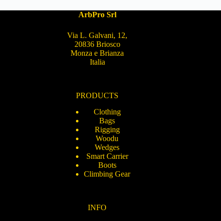
ArbPro Srl
Via L. Galvani, 12,
20836 Briosco
Monza e Brianza
Italia
PRODUCTS
Clothing
Bags
Rigging
Woodu
Wedges
Smart Carrier
Boots
Climbing Gear
INFO