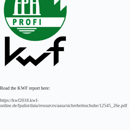
Read the KWF report here:
https://kwf2018.kwf-
online.de/fpalist/data/resources/aasa/sicherheitsschuhe/12545_26e.pdf