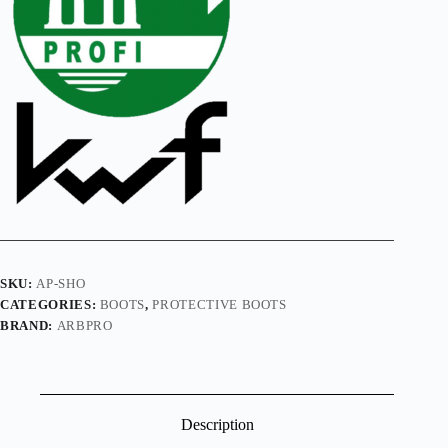
SKU:
AP-SHO
CATEGORIES:
BOOTS
,
PROTECTIVE BOOTS
BRAND:
ARBPRO
Description