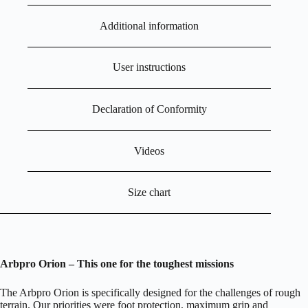
Additional information
User instructions
Declaration of Conformity
Videos
Size chart
Arbpro Orion – This one for t
he t
oughest m
issions
The Arbpro Orion is specifically designed for the challenges of rough
terrain. Our priorities were foot protection, maximum grip and