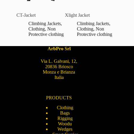
CT-Jacket
Xlight Jacket
Climbing Jackets
,
Climbing Jackets
,
Clothing
,
Non
Clothing
,
Non
Protective clothing
Protective clothing
ArbPro Srl
Via L. Galvani, 12,
20836 Briosco
Monza e Brianza
Italia
PRODUCTS
Clothing
Bags
Rigging
Woodu
Wedges