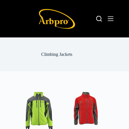
Climbing Jackets