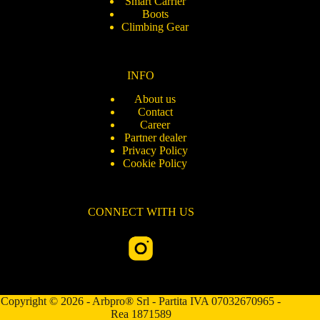
Smart Carrier
Boots
Climbing Gear
INFO
About us
Contact
Career
Partner dealer
Privacy Policy
Cookie Policy
CONNECT WITH US
Copyright © 2026 - Arbpro® Srl - Partita IVA 07032670965 -
Rea 1871589