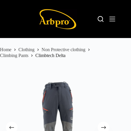
Home
Clothing
Non Protective clothing
Climbing Pants
Climbtech Delta