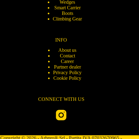
Wedges
Smart Carrier
Boots
Climbing Gear
INFO
About us
Contact
Career
Partner dealer
Privacy Policy
Cookie Policy
CONNECT WITH US
Copyright © 2026 - Arbpro® Srl - Partita IVA 07032670965 -