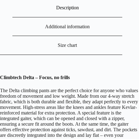
Description
Additional information
Size chart
Climbtech Delta –
Focus, no f
rills
The Delta climbing pants are the perfect choice for anyone who values
freedom of movement and low weight. Made from our 4-way stretch
fabric, which is both durable and flexible, they adapt perfectly to every
movement. High-stress areas like the knees and ankles feature Kevlar-
reinforced material for extra protection. A special feature is the
integrated gaiter, which can be opened and closed with a zipper,
ensuring a secure fit around the boots. At the same time, the gaiter
offers effective protection against ticks, sawdust, and dirt. The pockets
are discreetly integrated into the design and lay flat – even your