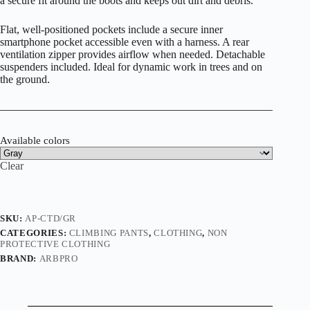
a secure fit around the boots and keeps out dirt and debris.
Flat, well-positioned pockets include a secure inner
smartphone pocket accessible even with a harness. A rear
ventilation zipper provides airflow when needed. Detachable
suspenders included. Ideal for dynamic work in trees and on
the ground.
Available colors
Clear
SKU:
AP-CTD/GR
CATEGORIES:
CLIMBING PANTS
,
CLOTHING
,
NON
PROTECTIVE CLOTHING
BRAND:
ARBPRO