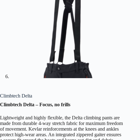
Climbtech Delta
Climbtech Delta – Focus, no frills
Lightweight and highly flexible, the Delta climbing pants are
made from durable 4-way stretch fabric for maximum freedom
of movement. Kevlar reinforcements at the knees and ankles
protect high-wear areas. An integrated zippered gaiter ensures