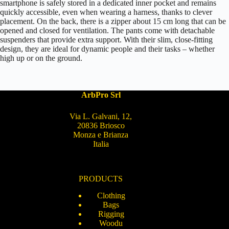
smartphone is safely stored in a dedicated inner pocket and remains
quickly accessible, even when wearing a harness, thanks to clever
placement. On the back, there is a zipper about 15 cm long that can be
opened and closed for ventilation. The pants come with detachable
suspenders that provide extra support. With their slim, close-fitting
design, they are ideal for dynamic people and their tasks – whether
high up or on the ground.
ArbPro Srl
Via L. Galvani, 12,
20836 Briosco
Monza e Brianza
Italia
PRODUCTS
Clothing
Bags
Rigging
Woodu