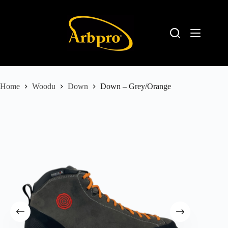
Home
Woodu
Down
Down – Grey/Orange