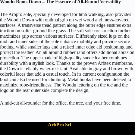
Woodu Boots Down – The Essence of All-Round Versatility
The Arbpro sole, specially developed for limb walking, also provides
the Woodu Down with optimal grip on wet wood and moss-covered
surfaces. A transverse tread pattern along the outer edge ensures extra
traction on softer ground like grass. The soft sole construction further
maximizes grip across various surfaces. Differently sized lugs on the
mid- and inner sides of the sole enhance mobility and provide secure
footing, while smaller lugs and a raised inner edge aid positioning and
protect the leather. An all-around rubber rand offers additional abrasion
protection. The upper made of high-quality suede leather combines
durability with a stylish look. Thanks to the proven Arbtex membrane,
the Down is reliably water-resistant. Available in gray and brown with
colorful laces that add a casual touch. In its current configuration the
boot can also be used for climbing. Metal hooks have been deleted to
maximize rope-friendliness. The Woodu lettering on the toe and the
logo on the rear outer side complete the design.
A mid-cut all-rounder for the office, the tree, and your free time.
ArbPro Srl