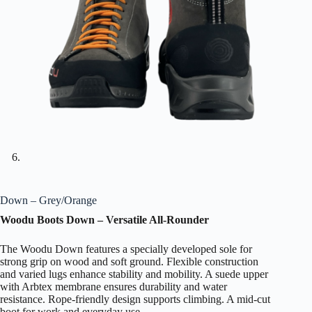
Down – Grey/Orange
Woodu Boots Down – Versatile All-Rounder
The Woodu Down features a specially developed sole for
strong grip on wood and soft ground. Flexible construction
and varied lugs enhance stability and mobility. A suede upper
with Arbtex membrane ensures durability and water
resistance. Rope-friendly design supports climbing. A mid-cut
boot for work and everyday use.