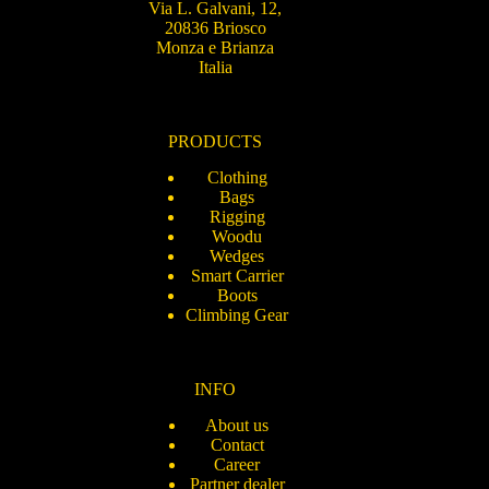
Via L. Galvani, 12,
20836 Briosco
Monza e Brianza
Italia
PRODUCTS
Clothing
Bags
Rigging
Woodu
Wedges
Smart Carrier
Boots
Climbing Gear
INFO
About us
Contact
Career
Partner dealer