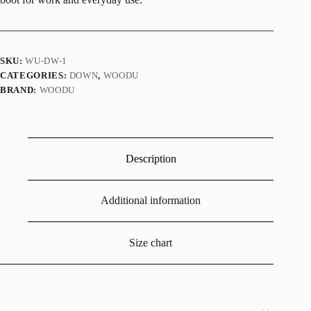
SKU:
WU-DW-1
CATEGORIES:
DOWN
,
WOODU
BRAND:
WOODU
Description
Additional information
Size chart