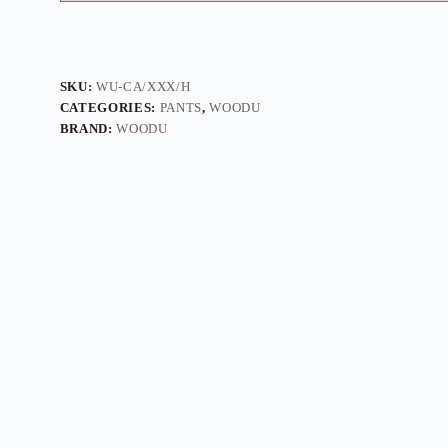
SKU:
WU-CA/XXX/H
CATEGORIES:
PANTS
,
WOODU
BRAND:
WOODU