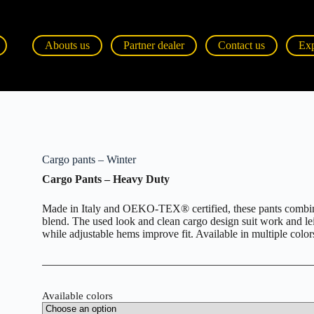
Abouts us
Partner dealer
Contact us
Ex
Cargo pants – Winter
Cargo Pants – Heavy Duty
Made in Italy and OEKO-TEX® certified, these pants combine
blend. The used look and clean cargo design suit work and le
while adjustable hems improve fit. Available in multiple color
Available colors