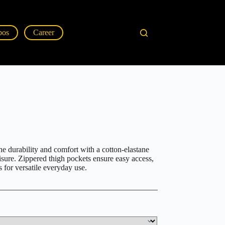
pos
Career
 durability and comfort with a cotton-elastane
isure. Zippered thigh pockets ensure easy access,
s for versatile everyday use.