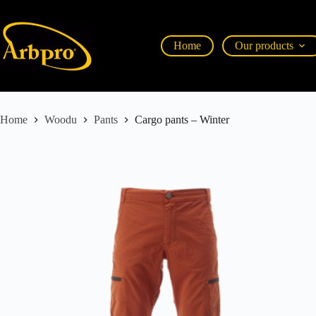
Home
Our products
Home
Woodu
Pants
Cargo pants – Winter