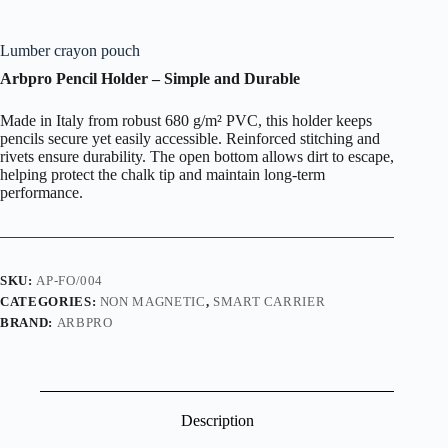
Lumber crayon pouch
Arbpro Pencil Holder – Simple and Durable
Made in Italy from robust 680 g/m² PVC, this holder keeps
pencils secure yet easily accessible. Reinforced stitching and
rivets ensure durability. The open bottom allows dirt to escape,
helping protect the chalk tip and maintain long-term
performance.
SKU:
AP-FO/004
CATEGORIES:
NON MAGNETIC
,
SMART CARRIER
BRAND:
ARBPRO
Description