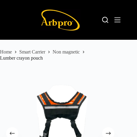
Home
Smart Carrier
Non magnetic
Lumber crayon pouch