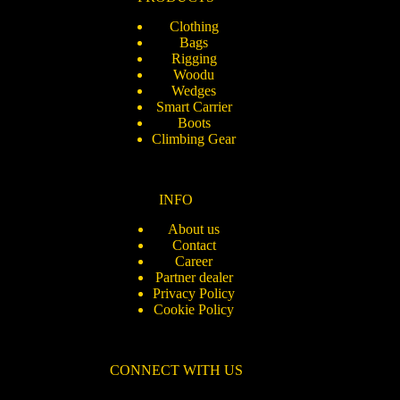
Clothing
Bags
Rigging
Woodu
Wedges
Smart Carrier
Boots
Climbing Gear
INFO
About us
Contact
Career
Partner dealer
Privacy Policy
Cookie Policy
CONNECT WITH US