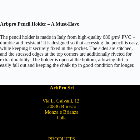
Arbpro Pencil Holder – A Must-Have
The pencil holder is made in Italy from high-quality 680 g/m² PVC –
durable and resistant! It is designed so that accessing the pencil is easy,
while keeping it securely fixed in the pocket. The sides are stitched,
and the stressed edges at the top corners are additionally riveted for
extra durability. The holder is open at the bottom, allowing dirt to
easily fall out and keeping the chalk tip in good condition for longer.
ArbPro Srl
Via L. Galvani, 12,
20836 Briosco
Monza e Brianza
Italia
PRODUCTS