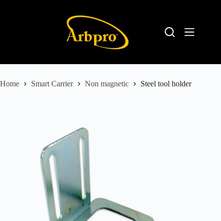
Home
Smart Carrier
Non magnetic
Steel tool holder