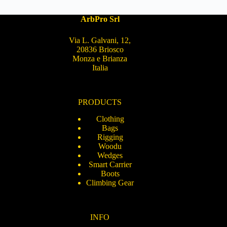
ArbPro Srl
Via L. Galvani, 12,
20836 Briosco
Monza e Brianza
Italia
PRODUCTS
Clothing
Bags
Rigging
Woodu
Wedges
Smart Carrier
Boots
Climbing Gear
INFO