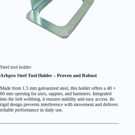
Steel tool holder
Arbpro Steel Tool Holder – Proven and Robust
Made from 1.5 mm galvanized steel, this holder offers a 40 ×
60 mm opening for axes, sappies, and hammers. Integrated
into the belt webbing, it ensures stability and easy access. Its
rigid design prevents interference with movement and delivers
reliable performance in daily use.