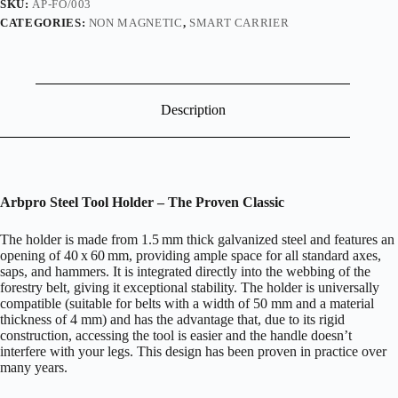
SKU:
AP-FO/003
CATEGORIES:
NON MAGNETIC
,
SMART CARRIER
Description
Arbpro Steel Tool Holder – The Proven Classic
The holder is made from 1.5 mm thick galvanized steel and features an
opening of 40 x 60 mm, providing ample space for all standard axes,
saps, and hammers. It is integrated directly into the webbing of the
forestry belt, giving it exceptional stability. The holder is universally
compatible (suitable for belts with a width of 50 mm and a material
thickness of 4 mm) and has the advantage that, due to its rigid
construction, accessing the tool is easier and the handle doesn’t
interfere with your legs. This design has been proven in practice over
many years.