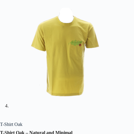
T-Shirt Oak
T-Shirt Oak – Natural and Minimal