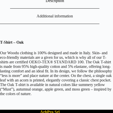
Description
Additional information
T-Shirt – Oak
Our Woodu clothing is 100% designed and made in Italy. Skin- and
eco-friendly materials are a given for us, which is why all of our T-
shirts are certified OEKO-TEX® STANDARD 100. The Oak T-shirt
is made from 95% high-quality cotton and 5% elastane, offering long-
lasting comfort and an ideal fit. In its design, we follow the philosophy
“less is more” and place nature at the center. On the chest, a single oak
leaf with an acorn is printed, elegantly covering a classic chest pocket.
The Oak T-shirt is available in natural colors like summery yellow
(“Must”), autumnal orange, apple green, and moss green – inspired by
the colors of nature.
ArbPro Srl