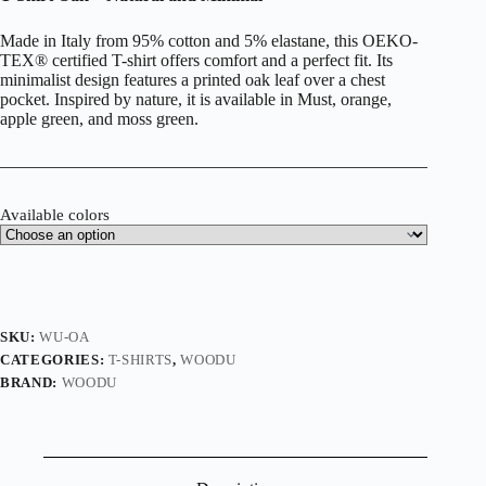
Made in Italy from 95% cotton and 5% elastane, this OEKO-
TEX® certified T-shirt offers comfort and a perfect fit. Its
minimalist design features a printed oak leaf over a chest
pocket. Inspired by nature, it is available in Must, orange,
apple green, and moss green.
Available colors
SKU:
WU-OA
CATEGORIES:
T-SHIRTS
,
WOODU
BRAND:
WOODU