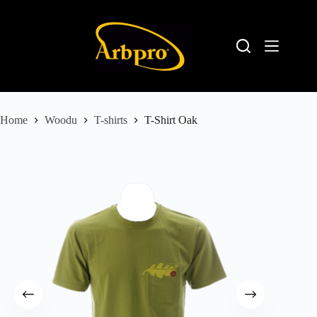
Home
Woodu
T-shirts
T-Shirt Oak