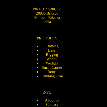
Via L. Galvani, 12,
20836 Briosco
Monza e Brianza
Italia
PRODUCTS
Clothing
Bags
Rigging
Woodu
Wedges
Smart Carrier
Boots
Climbing Gear
INFO
About us
Contact