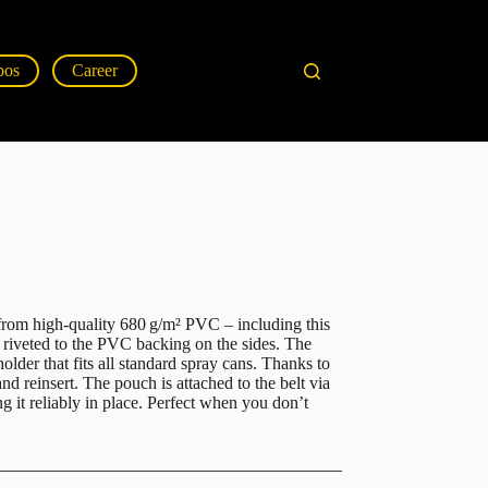
pos
Career
y from high-quality 680 g/m² PVC – including this
, riveted to the PVC backing on the sides. The
holder that fits all standard spray cans. Thanks to
and reinsert. The pouch is attached to the belt via
g it reliably in place. Perfect when you don’t
.