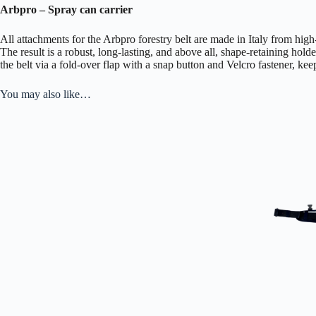
Arbpro – Spray can carrier
All attachments for the Arbpro forestry belt are made in Italy from hig
The result is a robust, long-lasting, and above all, shape-retaining holde
the belt via a fold-over flap with a snap button and Velcro fastener, kee
You may also like…