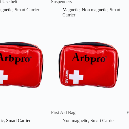
i Use belt
Suspenders
gnetic
,
Smart Carrier
Magnetic
,
Non magnetic
,
Smart
Carrier
First Aid Bag
F
ic
,
Smart Carrier
Non magnetic
,
Smart Carrier