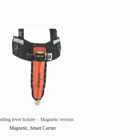
elling lever holster – Magnetic version
Magnetic
,
Smart Carrier