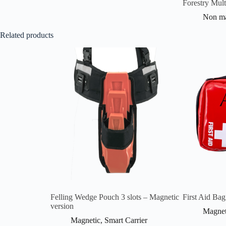
Forestry Mult
Non ma
Related products
Felling Wedge Pouch 3 slots – Magnetic
First Aid Bag
version
Magnet
Magnetic
,
Smart Carrier