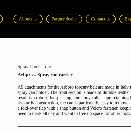
Abouts us
Partner dealer
Contact us
Ex
Spray Can Carrier
Arbpro – Spray can carrier
All attachments for the Arbpro forestry belt are made in Ital
spray can holder. The front section is made of durable leather
result is a robust, long-lasting, and above all, shape-retaining 
its sturdy construction, the can is particularly easy to remove 
a fold-over flap with a snap button and Velcro fastener, keepin
need to mark all day and want to free up space for other tools