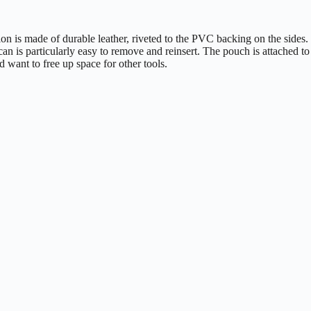
ion is made of durable leather, riveted to the PVC backing on the sides.
e can is particularly easy to remove and reinsert. The pouch is attached to
d want to free up space for other tools.