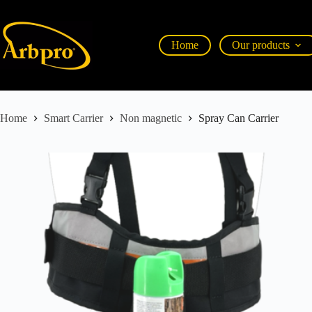
Home
Our products
Home
Smart Carrier
Non magnetic
Spray Can Carrier