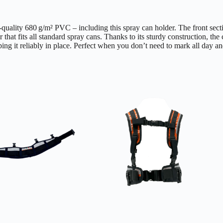
h-quality 680 g/m² PVC – including this spray can holder. The front sect
r that fits all standard spray cans. Thanks to its sturdy construction, th
ping it reliably in place. Perfect when you don’t need to mark all day an