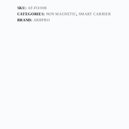
SKU:
AF-FO/008
CATEGORIES:
NON MAGNETIC
,
SMART CARRIER
BRAND:
ARBPRO