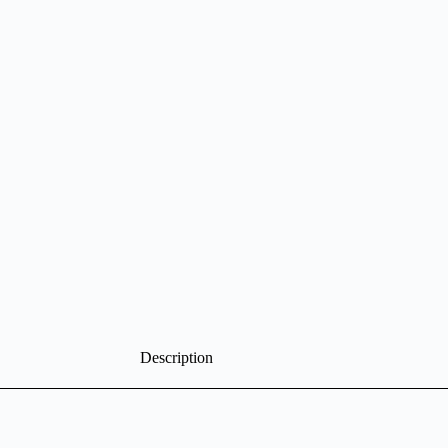
Description